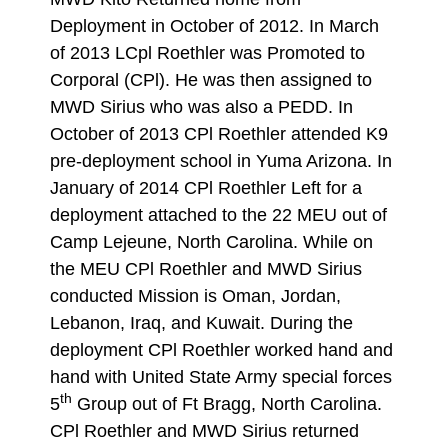
Deployment in October of 2012. In March
of 2013 LCpl Roethler was Promoted to
Corporal (CPl). He was then assigned to
MWD Sirius who was also a PEDD. In
October of 2013 CPl Roethler attended K9
pre-deployment school in Yuma Arizona. In
January of 2014 CPl Roethler Left for a
deployment attached to the 22 MEU out of
Camp Lejeune, North Carolina. While on
the MEU CPl Roethler and MWD Sirius
conducted Mission is Oman, Jordan,
Lebanon, Iraq, and Kuwait. During the
deployment CPl Roethler worked hand and
hand with United State Army special forces
th
5
Group out of Ft Bragg, North Carolina.
CPl Roethler and MWD Sirius returned