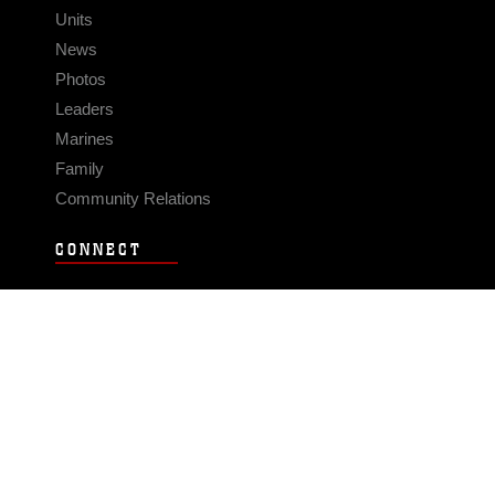
Units
News
Photos
Leaders
Marines
Family
Community Relations
CONNECT
Contact Us
FAQS
Social Media
RSS Feeds
LINKS
Veterans Crisis Line - Dial 988