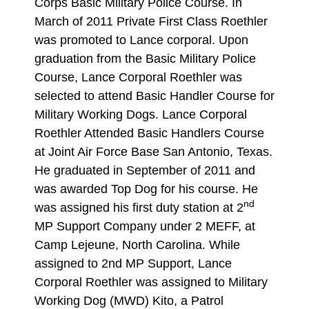
Corps Basic Military Police Course. In
March of 2011 Private First Class Roethler
was promoted to Lance corporal. Upon
graduation from the Basic Military Police
Course, Lance Corporal Roethler was
selected to attend Basic Handler Course for
Military Working Dogs. Lance Corporal
Roethler Attended Basic Handlers Course
at Joint Air Force Base San Antonio, Texas.
He graduated in September of 2011 and
was awarded Top Dog for his course. He
nd
was assigned his first duty station at 2
MP Support Company under 2 MEFF, at
Camp Lejeune, North Carolina. While
assigned to 2nd MP Support, Lance
Corporal Roethler was assigned to Military
Working Dog (MWD) Kito, a Patrol