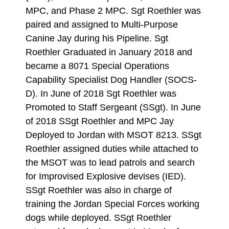
MPC, and Phase 2 MPC. Sgt Roethler was
paired and assigned to Multi-Purpose
Canine Jay during his Pipeline. Sgt
Roethler Graduated in January 2018 and
became a 8071 Special Operations
Capability Specialist Dog Handler (SOCS-
D). In June of 2018 Sgt Roethler was
Promoted to Staff Sergeant (SSgt). In June
of 2018 SSgt Roethler and MPC Jay
Deployed to Jordan with MSOT 8213. SSgt
Roethler assigned duties while attached to
the MSOT was to lead patrols and search
for Improvised Explosive devises (IED).
SSgt Roethler was also in charge of
training the Jordan Special Forces working
dogs while deployed. SSgt Roethler