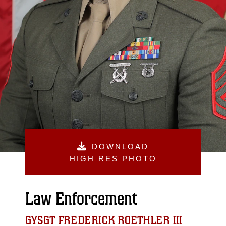
DOWNLOAD
HIGH RES PHOTO
Law Enforcement
GYSGT FREDERICK ROETHLER III