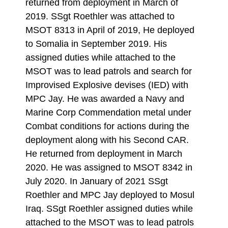
returned from deployment in March of
2019. SSgt Roethler was attached to
MSOT 8313 in April of 2019, He deployed
to Somalia in September 2019. His
assigned duties while attached to the
MSOT was to lead patrols and search for
Improvised Explosive devises (IED) with
MPC Jay. He was awarded a Navy and
Marine Corp Commendation metal under
Combat conditions for actions during the
deployment along with his Second CAR.
He returned from deployment in March
2020. He was assigned to MSOT 8342 in
July 2020. In January of 2021 SSgt
Roethler and MPC Jay deployed to Mosul
Iraq. SSgt Roethler assigned duties while
attached to the MSOT was to lead patrols