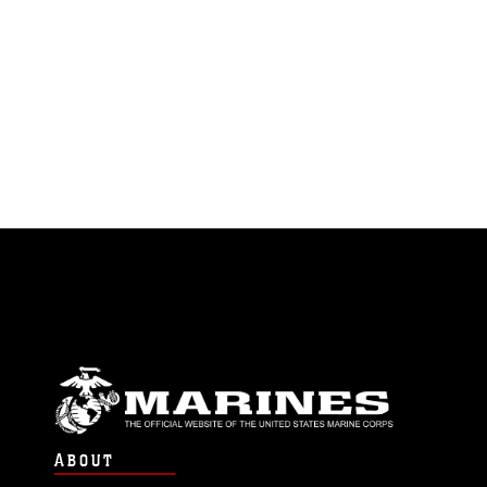
ABOUT