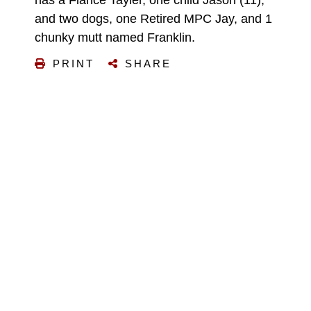
has a Fiancé Tayler, one child Jason (11),
and two dogs, one Retired MPC Jay, and 1
chunky mutt named Franklin.
PRINT
SHARE