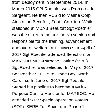
from deployment in September 2014. In
March 2015 CPl Roethler was Promoted to
Sergeant. He then PCS’d to Marine Corp
Air station Beaufort, South Carolina. While
stationed at MCAS Beaufort Sgt Roethler
was the Chief trainer for the K9 section and
responsible for the training, advancement
and overall welfare of 11 MWD’s. In April of
2017 Sgt Roethler attended Selection for
MARSOC Multi-Purpose Canine (MPC).
Sgt Roethler was selected. In May of 2017
Sgt Roethler PCS’s to Stone Bay, North
Carolina. In June of 2017 Sgt Roethler
Started his pipeline to become a Multi-
Purpose Canine Handler for MARSOC. He
attended STC Special operation Forces
(SOF), SERE Full Spectrum, Phase 1