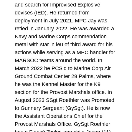
and search for Improvised Explosive
devises (IED). He returned from
deployment in July 2021. MPC Jay was
retied in January 2022. He was awarded a
Navy and Marine Corps commendation
metal with star in leu of third award for his
actions while serving as a MPC handler for
MARSOC teams around the world. In
March 2022 he PCS’d to Marine Corp Air
Ground Combat Center 29 Palms, where
he was the Kennel Master for the K9
section for the Provost Marshals office. In
August 2023 SSgt Roethler was Promoted
to Gunnery Sergeant (GySgt). He is now
the Assistant Operations Chief for the
Provost Marshals Office. GySgt Roethler