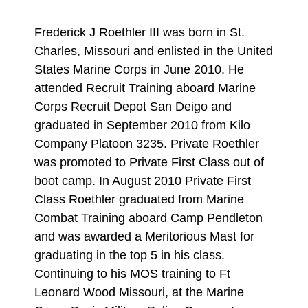
Frederick J Roethler III was born in St.
Charles, Missouri and enlisted in the United
States Marine Corps in June 2010. He
attended Recruit Training aboard Marine
Corps Recruit Depot San Deigo and
graduated in September 2010 from Kilo
Company Platoon 3235. Private Roethler
was promoted to Private First Class out of
boot camp. In August 2010 Private First
Class Roethler graduated from Marine
Combat Training aboard Camp Pendleton
and was awarded a Meritorious Mast for
graduating in the top 5 in his class.
Continuing to his MOS training to Ft
Leonard Wood Missouri, at the Marine