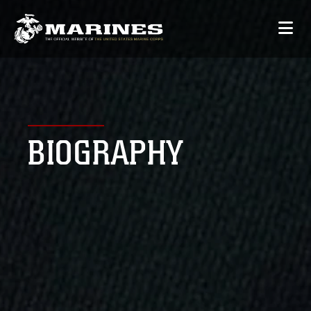
BIOGRAPHY