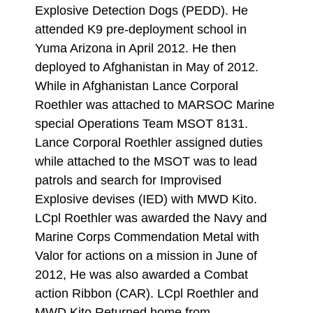
Explosive Detection Dogs (PEDD). He
attended K9 pre-deployment school in
Yuma Arizona in April 2012. He then
deployed to Afghanistan in May of 2012.
While in Afghanistan Lance Corporal
Roethler was attached to MARSOC Marine
special Operations Team MSOT 8131.
Lance Corporal Roethler assigned duties
while attached to the MSOT was to lead
patrols and search for Improvised
Explosive devises (IED) with MWD Kito.
LCpl Roethler was awarded the Navy and
Marine Corps Commendation Metal with
Valor for actions on a mission in June of
2012, He was also awarded a Combat
action Ribbon (CAR). LCpl Roethler and
MWD Kito Returned home from