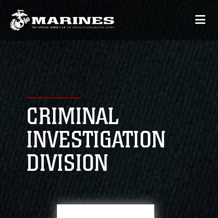
CRIMINAL
INVESTIGATION
DIVISION