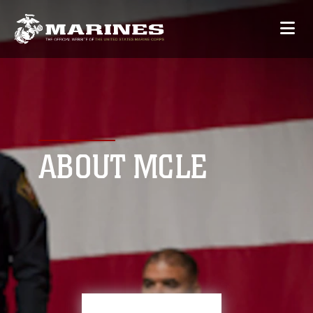
ABOUT MCLE