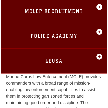
MCLEP RECRUITMENT
POLICE ACADEMY
LEOSA
Marine Corps Law Enforcement (MCLE) provides
commanders with a broad range of mission-
enabling law enforcement capabilities to assist
them in protecting garrisoned forces and
maintaining good order and discipline. The