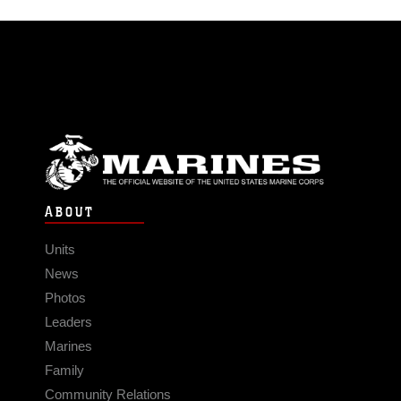
ABOUT
Units
News
Photos
Leaders
Marines
Family
Community Relations