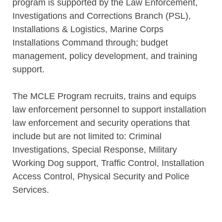
program is supported by the Law Enforcement,
Investigations and Corrections Branch (PSL),
Installations & Logistics, Marine Corps
Installations Command through; budget
management, policy development, and training
support.
The MCLE Program recruits, trains and equips
law enforcement personnel to support installation
law enforcement and security operations that
include but are not limited to: Criminal
Investigations, Special Response, Military
Working Dog support, Traffic Control, Installation
Access Control, Physical Security and Police
Services.