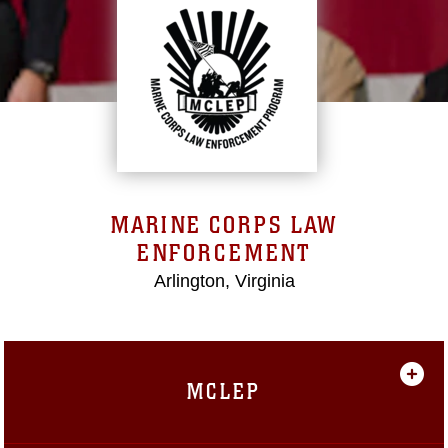
MARINE CORPS LAW
ENFORCEMENT
Arlington, Virginia
MCLEP