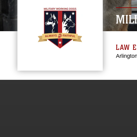
MIL
LAW 
Arlington