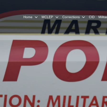
Home
MCLEP
Corrections
CID
Milit