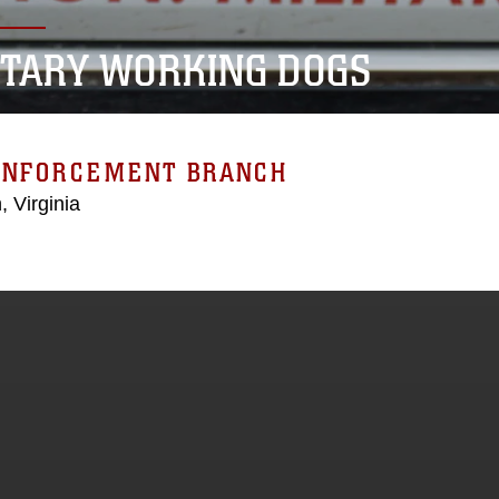
ITARY WORKING DOGS
ENFORCEMENT BRANCH
, Virginia