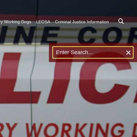
ary Working Dogs
LEOSA
Criminal Justice Information