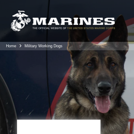
Home
Military Working Dogs