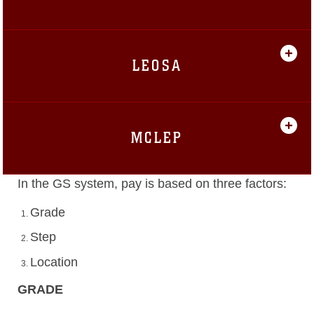
LEOSA
MCLEP
In the GS system, pay is based on three factors:
Grade
Step
Location
GRADE