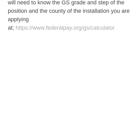
will need to know the GS grade and step of the
position and the county of the installation you are
applying
at;
https://www.federalpay.org/gs/calculator