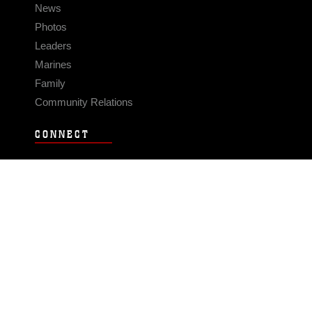
News
Photos
Leaders
Marines
Family
Community Relations
CONNECT
Contact Us
FAQS
Social Media
RSS Feeds
LINKS
Veterans Crisis Line - Dial 988
Accessibility