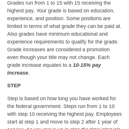
Grades run from 1 to 15 with 15 receiving the
highest pay. Your grade is based on education,
experience, and position. Some positions are
limited in terms of what grade they can be paid at.
Also grades have minimum educational and
experience requirements to qualify for the grade.
Grade increases are considered a promotion
even though your title may not change. Each
grade increase equates to a
10-15% pay
increase
.
STEP
Step is based on how long you have worked for
the federal government. Steps run from 1 to 10
with step 10 receiving the highest pay. Employees
start at step 1 and move to step 2 after 1 year of