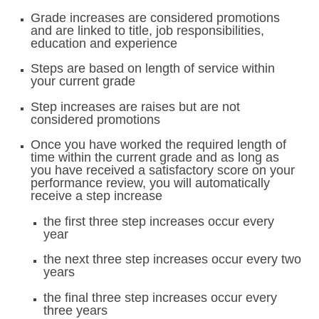
Grade increases are considered promotions
and are linked to title, job responsibilities,
education and experience
Steps are based on length of service within
your current grade
Step increases are raises but are not
considered promotions
Once you have worked the required length of
time within the current grade and as long as
you have received a satisfactory score on your
performance review, you will automatically
receive a step increase
the first three step increases occur every
year
the next three step increases occur every two
years
the final three step increases occur every
three years