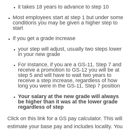
it takes 18 years to advance to step 10
Most employees start at step 1 but under some
conditions you may be given a higher step to
start
If you get a grade increase
your step will adjust, usually two steps lower
in your new grade
For instance, if you are a GS-11, Step 7 and
receive a promotion to GS-12 you will be at
step 5 and will have to wait two years to
receive a step increase, regardless of how
long you were in the GS-11, Step 7 position
Your salary at the new grade will always
be higher than it was at the lower grade
regardless of step
Click on this link for a GS pay calculator. This will
estimate your base pay and includes locality. You