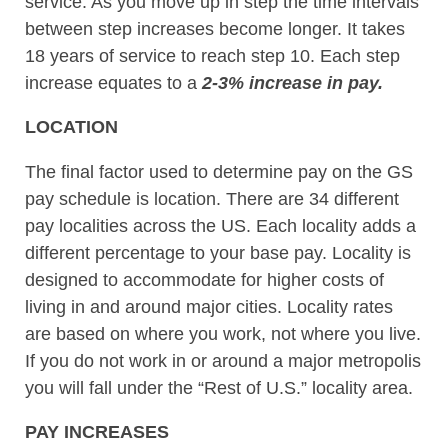
service. As you move up in step the time intervals
between step increases become longer. It takes
18 years of service to reach step 10. Each step
increase equates to a
2-3% increase in pay.
LOCATION
The final factor used to determine pay on the GS
pay schedule is location. There are 34 different
pay localities across the US. Each locality adds a
different percentage to your base pay. Locality is
designed to accommodate for higher costs of
living in and around major cities. Locality rates
are based on where you work, not where you live.
If you do not work in or around a major metropolis
you will fall under the “Rest of U.S.” locality area.
PAY INCREASES