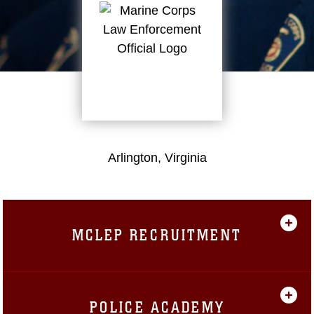
Arlington, Virginia
MCLEP RECRUITMENT
POLICE ACADEMY