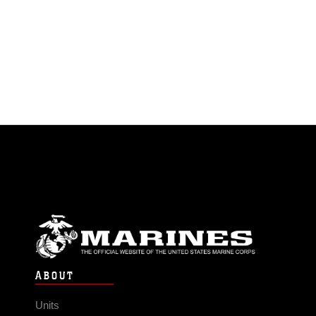
ABOUT
Units