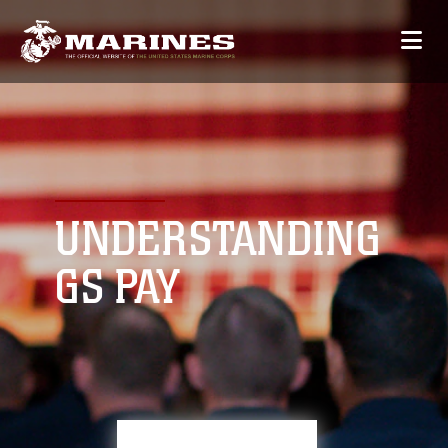
UNDERSTANDING
GS PAY